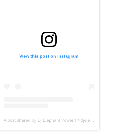
View this post on Instagram
A post shared by Dj Elephant Power (@djelephantpower)