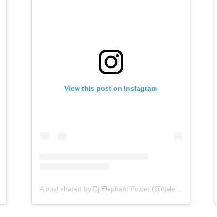
View this post on Instagram
A post shared by Dj Elephant Power (@djelephantpower)