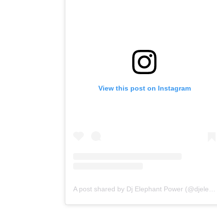
View this post on Instagram
A post shared by Dj Elephant Power (@djelephantpower)