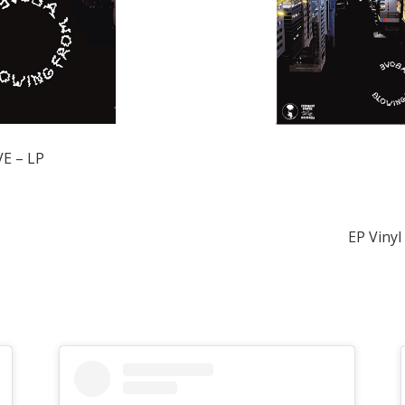
E – LP
EP Vinyl