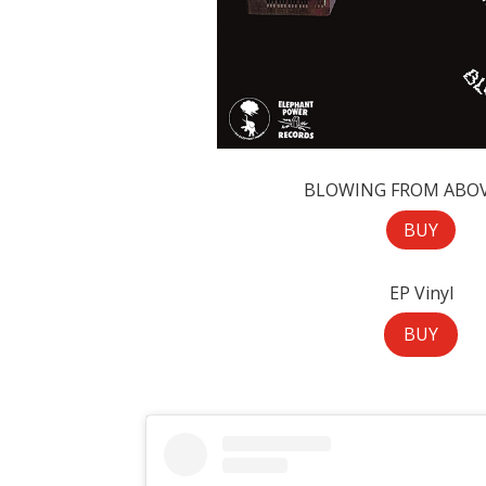
BLOWING FROM ABOV
BUY
EP Vinyl
BUY