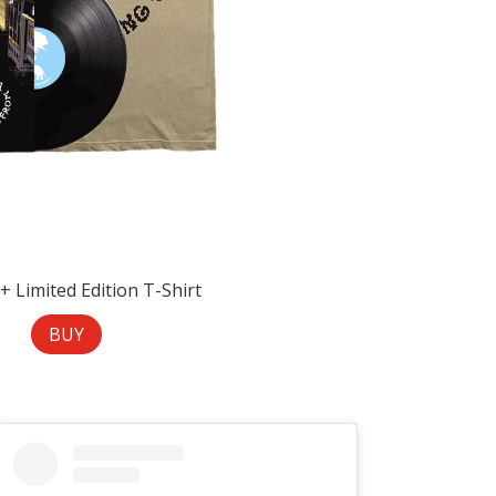
 + Limited Edition T-Shirt
BUY